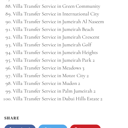
Villa Transfer Service in Green Community
Villa Transfer Service in International City
Villa Transfer Service in Jumeirah Al Naseem
Villa Transfer Service in Jumeirah Beach
Villa Transfer Service in Jumeirah Crescent
Villa Transfer Service in Jumeirah Golf
Villa Transfer Service in Jumeirah Heights
Villa Transfer Service in Jumeirah Park 2
Villa Transfer Service in Meadows 3
Villa Transfer Service in Motor City 2
Villa Transfer Service in Mudon 2
Villa Transfer Service in Palm Jumeirah 2
Villa Transfer Service in Dubai Hills Estate 2
SHARE