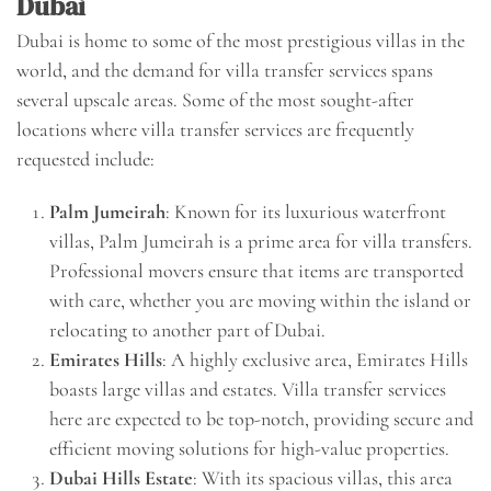
Dubai
Dubai is home to some of the most prestigious villas in the
world, and the demand for villa transfer services spans
several upscale areas. Some of the most sought-after
locations where villa transfer services are frequently
requested include:
Palm Jumeirah
: Known for its luxurious waterfront
villas, Palm Jumeirah is a prime area for villa transfers.
Professional movers ensure that items are transported
with care, whether you are moving within the island or
relocating to another part of Dubai.
Emirates Hills
: A highly exclusive area, Emirates Hills
boasts large villas and estates. Villa transfer services
here are expected to be top-notch, providing secure and
efficient moving solutions for high-value properties.
Dubai Hills Estate
: With its spacious villas, this area