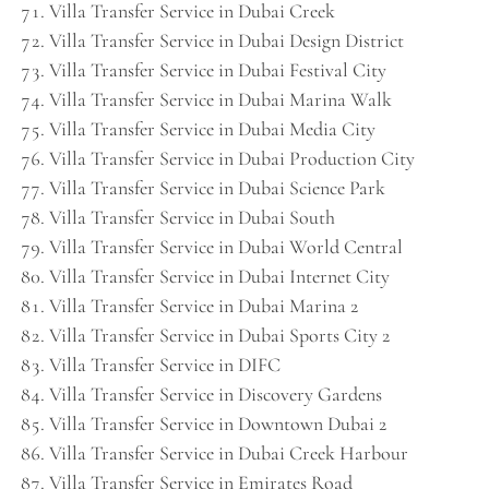
Villa Transfer Service in Dubai Creek
Villa Transfer Service in Dubai Design District
Villa Transfer Service in Dubai Festival City
Villa Transfer Service in Dubai Marina Walk
Villa Transfer Service in Dubai Media City
Villa Transfer Service in Dubai Production City
Villa Transfer Service in Dubai Science Park
Villa Transfer Service in Dubai South
Villa Transfer Service in Dubai World Central
Villa Transfer Service in Dubai Internet City
Villa Transfer Service in Dubai Marina 2
Villa Transfer Service in Dubai Sports City 2
Villa Transfer Service in DIFC
Villa Transfer Service in Discovery Gardens
Villa Transfer Service in Downtown Dubai 2
Villa Transfer Service in Dubai Creek Harbour
Villa Transfer Service in Emirates Road