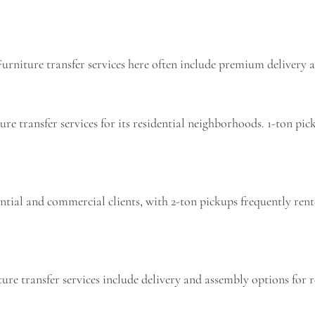
urniture transfer services here often include premium delivery a
ure transfer services for its residential neighborhoods. 1-ton 
dential and commercial clients, with 2-ton pickups frequently re
ure transfer services include delivery and assembly options for 