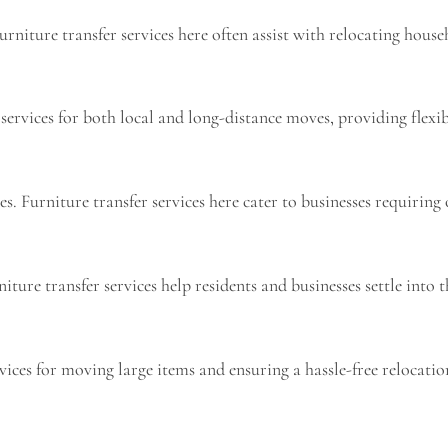
niture transfer services here often assist with relocating house
rvices for both local and long-distance moves, providing flexibi
 Furniture transfer services here cater to businesses requiring o
ure transfer services help residents and businesses settle into t
rvices for moving large items and ensuring a hassle-free relocatio