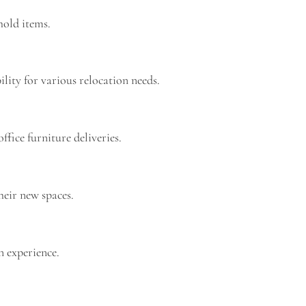
hold items.
lity for various relocation needs.
ffice furniture deliveries.
heir new spaces.
n experience.