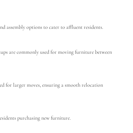
nd assembly options to cater to affluent residents.
pickups are commonly used for moving furniture between
nted for larger moves, ensuring a smooth relocation
residents purchasing new furniture.