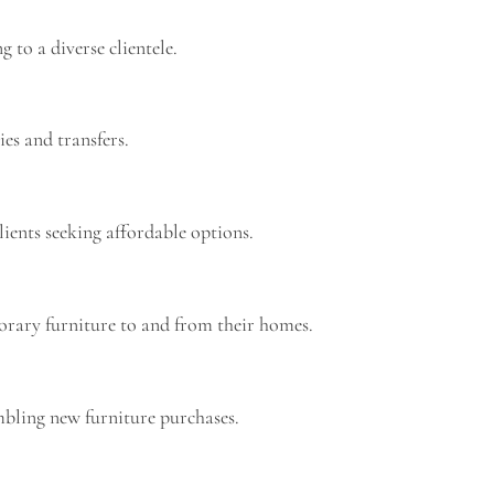
 to a diverse clientele.
ies and transfers.
lients seeking affordable options.
porary furniture to and from their homes.
embling new furniture purchases.