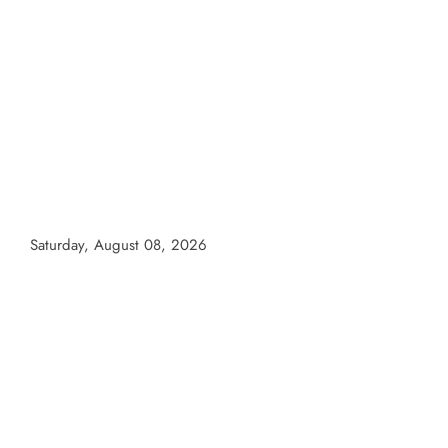
Skip
to
content
Saturday, August 08, 2026