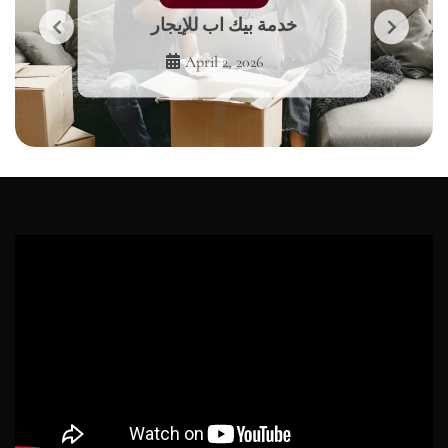
خدمة بيك اب للإيجار
April 2, 2026