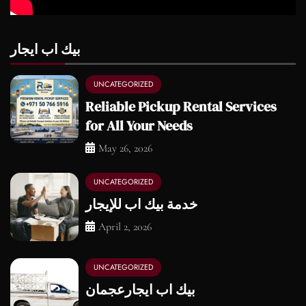
بيك اب ايجار
UNCATEGORIZED
Reliable Pickup Rental Services
for All Your Needs
May 26, 2026
UNCATEGORIZED
خدمة بيك اب للإيجار
April 2, 2026
UNCATEGORIZED
بيك اب ايجارعجمان