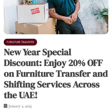
FURNITURE TRANSFER
New Year Special
Discount: Enjoy 20% OFF
on Furniture Transfer and
Shifting Services Across
the UAE!
January 2, 2025