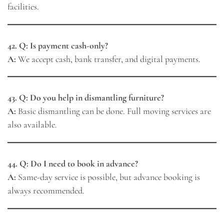
facilities.
42. Q: Is payment cash-only?
A:
We accept cash, bank transfer, and digital payments.
43. Q: Do you help in dismantling furniture?
A:
Basic dismantling can be done. Full moving services are
also available.
44. Q: Do I need to book in advance?
A:
Same-day service is possible, but advance booking is
always recommended.