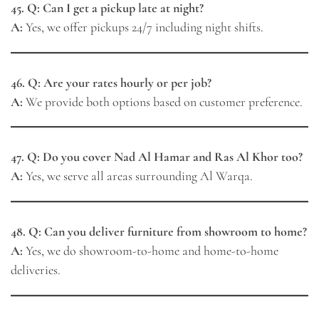
45. Q: Can I get a pickup late at night?
A:
Yes, we offer pickups 24/7 including night shifts.
46. Q: Are your rates hourly or per job?
A:
We provide both options based on customer preference.
47. Q: Do you cover Nad Al Hamar and Ras Al Khor too?
A:
Yes, we serve all areas surrounding Al Warqa.
48. Q: Can you deliver furniture from showroom to home?
A:
Yes, we do showroom-to-home and home-to-home
deliveries.