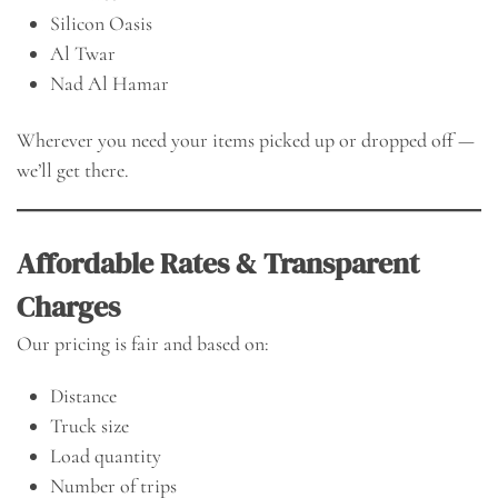
Silicon Oasis
Al Twar
Nad Al Hamar
Wherever you need your items picked up or dropped off —
we’ll get there.
Affordable Rates & Transparent
Charges
Our pricing is fair and based on:
Distance
Truck size
Load quantity
Number of trips