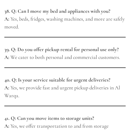
38. Q: Can I move my bed and appliances with you?
A:
Yes, beds, fridges, washing machines, and more are safely
moved.
39. Q: Do you offer pickup rental for personal use only?
A:
We cater to both personal and commercial customers.
40. Q: Is your service suitable for urgent deliveries?
A:
Yes, we provide fast and urgent pickup deliveries in Al
Warqa.
41. Q: Can you move items to storage units?
A:
Yes, we offer transportation to and from storage