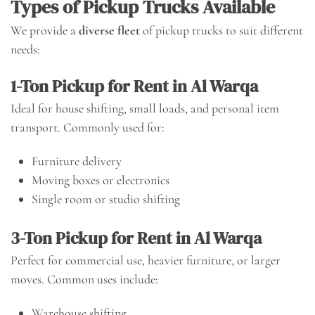
Types of Pickup Trucks Available
We provide a
diverse fleet
of pickup trucks to suit different
needs:
1-Ton Pickup for Rent in Al Warqa
Ideal for house shifting, small loads, and personal item
transport. Commonly used for:
Furniture delivery
Moving boxes or electronics
Single room or studio shifting
3-Ton Pickup for Rent in Al Warqa
Perfect for commercial use, heavier furniture, or larger
moves. Common uses include:
Warehouse shifting