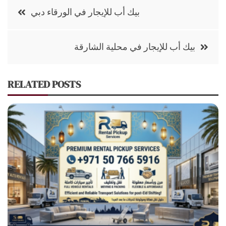
Post
بيك أب للإيجار في الورقاء دبي
navigation
بيك أب للإيجار في محلية الشارقة
RELATED POSTS