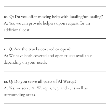
10. Q: Do you offer moving help with loading/unloading?
A:
Yes, we can provide helpers upon request for an
additional cost.
11. Q: Are the trucks covered or open?
A:
We have both covered and open trucks available
depending on your needs.
12. Q: Do you serve all parts of Al Warqa?
A:
Yes, we serve Al Warqa 1, 2, 3, and 4, as well as
surrounding areas.