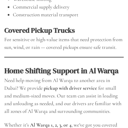
Commercial supply delivery
Construction material transport
Covered Pickup Trucks
For sensitive or high-value items that need protection from
sun, wind, or rain — covered pickups ensure safe transit.
Home Shifting Support in Al Warqa
Need help moving from Al Warqa to another area in
Dubai? We provide
pickup with driver service
for small
and medium-sized moves. Our team can assist in loading
and unloading as needed, and our drivers are familiar with
all zones of Al Warqa and surrounding communities.
Whether it’s
Al Warqa 1, 2, 3, or 4
, we’ve got you covered