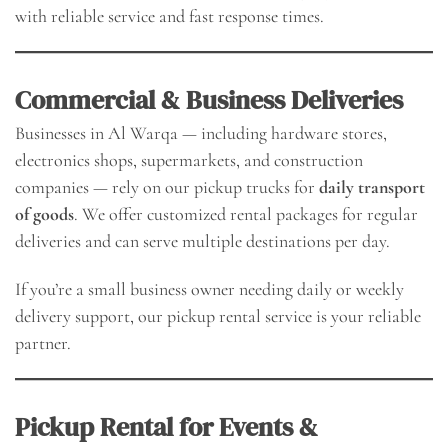
with reliable service and fast response times.
Commercial & Business Deliveries
Businesses in Al Warqa — including hardware stores,
electronics shops, supermarkets, and construction
companies — rely on our pickup trucks for
daily transport
of goods
. We offer customized rental packages for regular
deliveries and can serve multiple destinations per day.
If you’re a small business owner needing daily or weekly
delivery support, our pickup rental service is your reliable
partner.
Pickup Rental for Events &