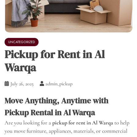
UNCATEGORIZED
Pickup for Rent in Al
Warqa
July 26, 2025
admin_pickup
Move Anything, Anytime with
Pickup Rental in Al Warqa
Are you looking for a
pickup for rent in Al Warqa
to help
you move furniture, appliances, materials, or commercial