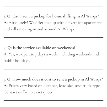
3. Q: Can I rent a pickup for home shifting in Al Warqa?
A:
Absolutely! We offer pickup with drivers for apartment
and villa moving in and around Al Warqa.
4. Q: Is the service available on weekends?
A:
Yes, we operate 7 days a week, including weekends and
public holidays.
5. Q: How much does it cost to rent a pickup in Al Warqa?
A:
Prices vary based on distance, load size, and truck type.
Contact us for an exact quote.