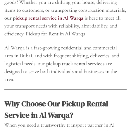
goods? Whether you are shifting your house, delivering
items to customers, or transporting construction materials,
our p
ickup rental service in Al Warqa
is here to meet all
your transport needs with reliability, affordability, and
efficiency. Pickup for Rent in Al Warqa
Al Warqa is a fast-growing residential and commercial
area in Dubai, and with frequent shifting, deliveries, and
logistical needs, our
pickup truck rental services
are
designed to serve both individuals and businesses in the
area.
Why Choose Our Pickup Rental
Service in Al Warqa?
When you need a trustworthy transport partner in Al