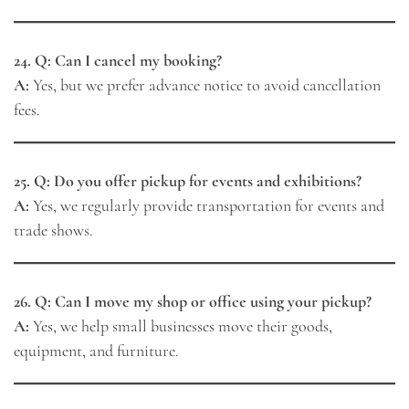
24. Q: Can I cancel my booking?
A:
Yes, but we prefer advance notice to avoid cancellation
fees.
25. Q: Do you offer pickup for events and exhibitions?
A:
Yes, we regularly provide transportation for events and
trade shows.
26. Q: Can I move my shop or office using your pickup?
A:
Yes, we help small businesses move their goods,
equipment, and furniture.