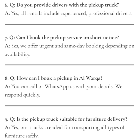
6. Q: Do you provide drivers with the pickup truck?
A:
Yes, all rentals include experienced, professional drivers.
7. Q: Can I book the pickup service on short notice?
A:
Yes, we offer urgent and same-day booking depending on
availability.
8. Q: How can I book a pickup in Al Warqa?
A:
You can call or WhatsApp us with your details. We
respond quickly.
9. Q: Is the pickup truck suitable for furniture delivery?
A:
Yes, our trucks are ideal for transporting all types of
furniture safely.