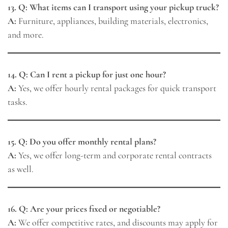
13. Q: What items can I transport using your pickup truck?
A:
Furniture, appliances, building materials, electronics,
and more.
14. Q: Can I rent a pickup for just one hour?
A:
Yes, we offer hourly rental packages for quick transport
tasks.
15. Q: Do you offer monthly rental plans?
A:
Yes, we offer long-term and corporate rental contracts
as well.
16. Q: Are your prices fixed or negotiable?
A:
We offer competitive rates, and discounts may apply for