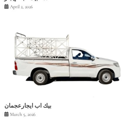
April 2, 2026
بيك اب ايجارعجمان
March 5, 2026