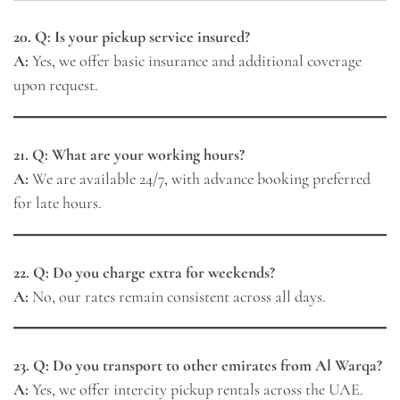
20. Q: Is your pickup service insured?
A:
Yes, we offer basic insurance and additional coverage
upon request.
21. Q: What are your working hours?
A:
We are available 24/7, with advance booking preferred
for late hours.
22. Q: Do you charge extra for weekends?
A:
No, our rates remain consistent across all days.
23. Q: Do you transport to other emirates from Al Warqa?
A:
Yes, we offer intercity pickup rentals across the UAE.