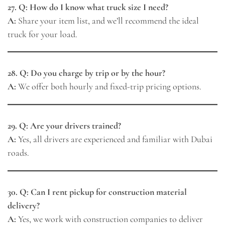
27. Q: How do I know what truck size I need?
A:
Share your item list, and we’ll recommend the ideal
truck for your load.
28. Q: Do you charge by trip or by the hour?
A:
We offer both hourly and fixed-trip pricing options.
29. Q: Are your drivers trained?
A:
Yes, all drivers are experienced and familiar with Dubai
roads.
30. Q: Can I rent pickup for construction material
delivery?
A:
Yes, we work with construction companies to deliver