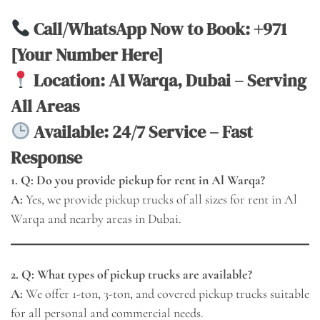
Call/WhatsApp Now to Book:
+971
[Your Number Here]
Location: Al Warqa, Dubai – Serving
All Areas
Available: 24/7 Service – Fast
Response
1. Q: Do you provide pickup for rent in Al Warqa?
A:
Yes, we provide pickup trucks of all sizes for rent in Al
Warqa and nearby areas in Dubai.
2. Q: What types of pickup trucks are available?
A:
We offer 1-ton, 3-ton, and covered pickup trucks suitable
for all personal and commercial needs.