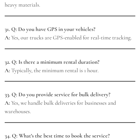
heavy materials.
31. Q: Do you have GPS in your vehicles?
A:
Yes, our trucks are GPS-enabled for real-time tracking.
32. Q: Is there a minimum rental duration?
A:
Typically, the minimum rental is 1 hour.
33. Q: Do you provide service for bulk delivery?
A:
Yes, we handle bulk deliveries for businesses and
warehouses.
34. Q: What’s the best time to book the service?