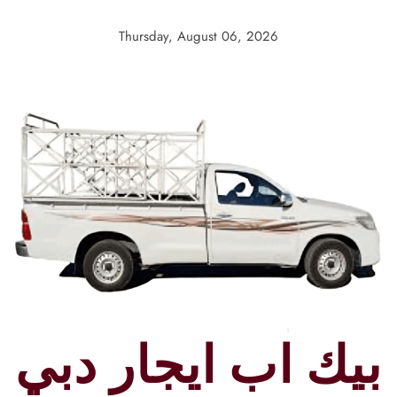
Skip
to
Thursday, August 06, 2026
content
بيك اب ايجار دبي