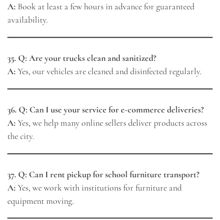
A:
Book at least a few hours in advance for guaranteed
availability.
35. Q: Are your trucks clean and sanitized?
A:
Yes, our vehicles are cleaned and disinfected regularly.
36. Q: Can I use your service for e-commerce deliveries?
A:
Yes, we help many online sellers deliver products across
the city.
37. Q: Can I rent pickup for school furniture transport?
A:
Yes, we work with institutions for furniture and
equipment moving.