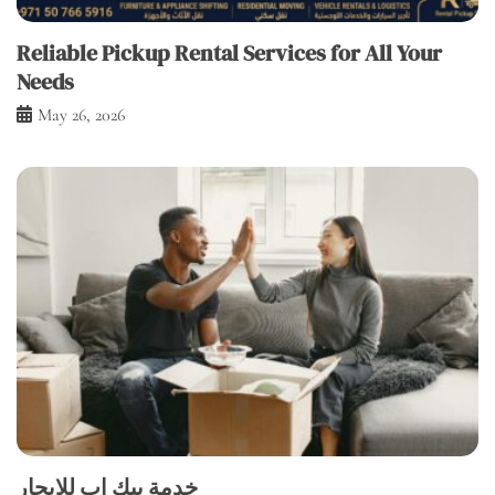
Reliable Pickup Rental Services for All Your
Needs
May 26, 2026
خدمة بيك اب للإيجار