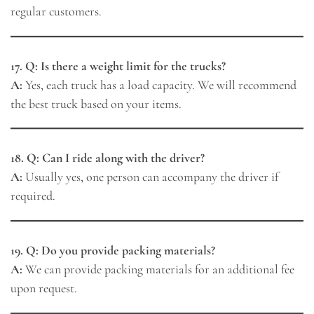
regular customers.
17. Q: Is there a weight limit for the trucks?
A:
Yes, each truck has a load capacity. We will recommend
the best truck based on your items.
18. Q: Can I ride along with the driver?
A:
Usually yes, one person can accompany the driver if
required.
19. Q: Do you provide packing materials?
A:
We can provide packing materials for an additional fee
upon request.