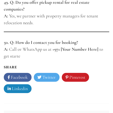
49. Q: Do you offer pickup rental for real estate
companies?
A:
Yes, we partner with property managers for tenant
relocation needs.
50. Q: How do I contact you for booking?
A:
Call or WhatsApp us at
+971 [Your Number Here]
to
get starte
SHARE
Facebook
Twitter
Pinterest
Linkedin