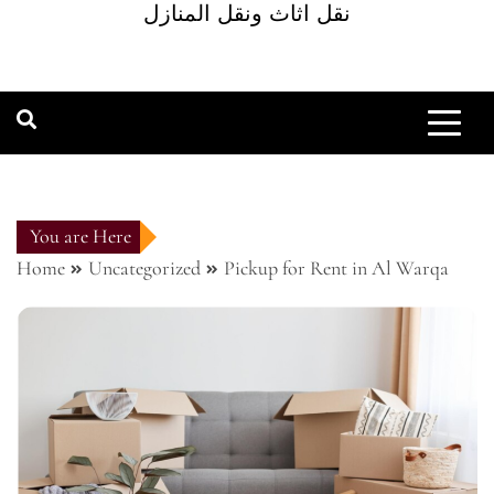
نقل اثاث ونقل المنازل
You are Here
Home
Uncategorized
Pickup for Rent in Al Warqa