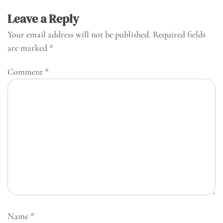
Leave a Reply
Your email address will not be published.
Required fields
are marked
*
Comment
*
Name
*