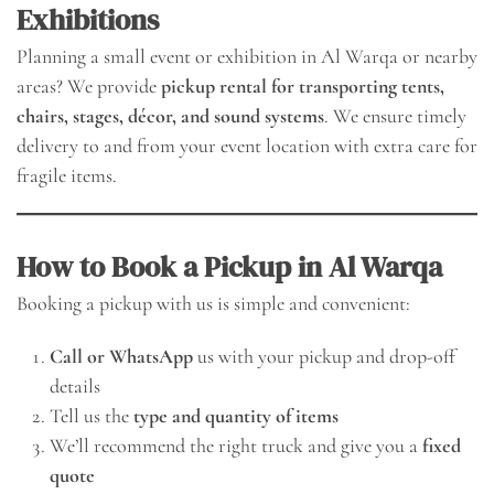
Exhibitions
Planning a small event or exhibition in Al Warqa or nearby
areas? We provide
pickup rental for transporting tents,
chairs, stages, décor, and sound systems
. We ensure timely
delivery to and from your event location with extra care for
fragile items.
How to Book a Pickup in Al Warqa
Booking a pickup with us is simple and convenient:
Call or WhatsApp
us with your pickup and drop-off
details
Tell us the
type and quantity of items
We’ll recommend the right truck and give you a
fixed
quote