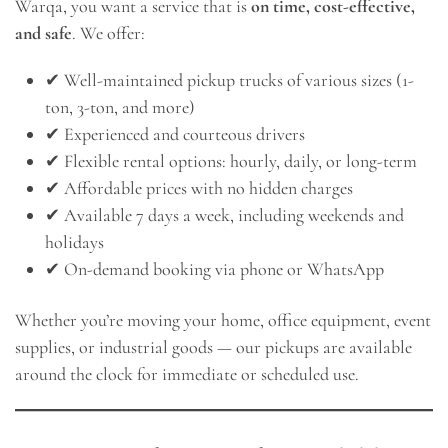
Warqa, you want a service that is
on time, cost-effective,
and safe
. We offer:
✔ Well-maintained pickup trucks of various sizes (1-
ton, 3-ton, and more)
✔ Experienced and courteous drivers
✔ Flexible rental options: hourly, daily, or long-term
✔ Affordable prices with no hidden charges
✔ Available 7 days a week, including weekends and
holidays
✔ On-demand booking via phone or WhatsApp
Whether you’re moving your home, office equipment, event
supplies, or industrial goods — our pickups are available
around the clock for immediate or scheduled use.