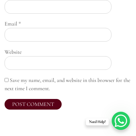
Email
*
Website
Save my name, email, and website in this browser for the
next time I comment.
Need Help?