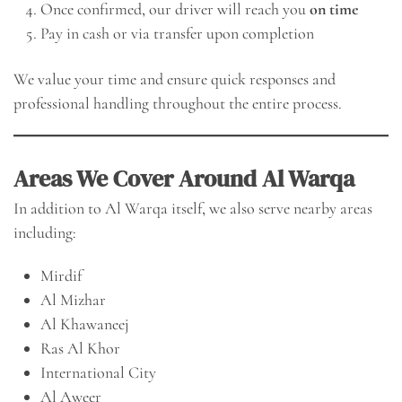
Once confirmed, our driver will reach you
on time
Pay in cash or via transfer upon completion
We value your time and ensure quick responses and
professional handling throughout the entire process.
Areas We Cover Around Al Warqa
In addition to Al Warqa itself, we also serve nearby areas
including:
Mirdif
Al Mizhar
Al Khawaneej
Ras Al Khor
International City
Al Aweer