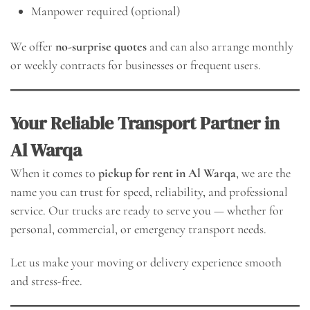
Manpower required (optional)
We offer
no-surprise quotes
and can also arrange monthly
or weekly contracts for businesses or frequent users.
Your Reliable Transport Partner in
Al Warqa
When it comes to
pickup for rent in Al Warqa
, we are the
name you can trust for speed, reliability, and professional
service. Our trucks are ready to serve you — whether for
personal, commercial, or emergency transport needs.
Let us make your moving or delivery experience smooth
and stress-free.